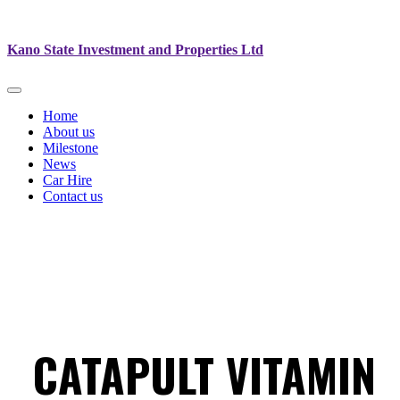
Kano State Investment and Properties Ltd
Home
About us
Milestone
News
Car Hire
Contact us
CATAPULT VITAMIN