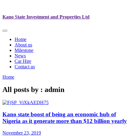
Kano State Investment and Properties Ltd
Home
About us
Milestone
News
Car Hire
Contact us
Home
All posts by : admin
Kano state boost of being an economic hub of
Nigeria as it generate more than $12 billion yearly
November 23, 2019