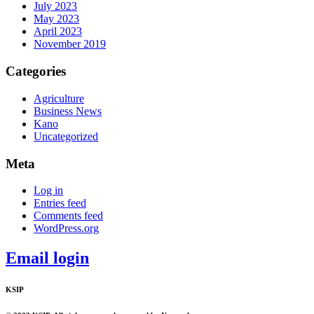
July 2023
May 2023
April 2023
November 2019
Categories
Agriculture
Business News
Kano
Uncategorized
Meta
Log in
Entries feed
Comments feed
WordPress.org
Email login
KSIP