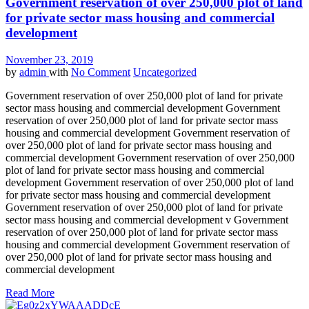
Government reservation of over 250,000 plot of land
for private sector mass housing and commercial
development
November 23, 2019
by
admin
with
No Comment
Uncategorized
Government reservation of over 250,000 plot of land for private
sector mass housing and commercial development Government
reservation of over 250,000 plot of land for private sector mass
housing and commercial development Government reservation of
over 250,000 plot of land for private sector mass housing and
commercial development Government reservation of over 250,000
plot of land for private sector mass housing and commercial
development Government reservation of over 250,000 plot of land
for private sector mass housing and commercial development
Government reservation of over 250,000 plot of land for private
sector mass housing and commercial development v Government
reservation of over 250,000 plot of land for private sector mass
housing and commercial development Government reservation of
over 250,000 plot of land for private sector mass housing and
commercial development
Read More