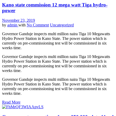
Kano state commission 12 mega watt Tiga hydro-
power
November 23, 2019
by
admin
with
No Comment
Uncategorized
Governor Ganduje inspects multi million naira
Tiga
10 Megawatts
Hydro
Power
Station in Kano State. The
power
station which is
currently on pre-commissioning test will be commissioned in six
weeks time.
Governor Ganduje inspects multi million naira
Tiga
10 Megawatts
Hydro
Power
Station in Kano State. The
power
station which is
currently on pre-commissioning test will be commissioned in six
weeks time.
Governor Ganduje inspects multi million naira
Tiga
10 Megawatts
Hydro
Power
Station in Kano State. The
power
station which is
currently on pre-commissioning test will be commissioned in six
weeks time.
Read More