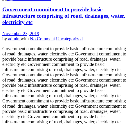
Government commitment to provide basic
infrastructure comprising of road, drainages, water,
electricity etc
November 23, 2019
by
admin
with
No Comment
Uncategorized
Government commitment to provide basic infrastructure comprising
of road, drainages, water, electricity etc Government commitment to
provide basic infrastructure comprising of road, drainages, water,
electricity etc Government commitment to provide basic
infrastructure comprising of road, drainages, water, electricity etc
Government commitment to provide basic infrastructure comprising
of road, drainages, water, electricity etc Government commitment to
provide basic infrastructure comprising of road, drainages, water,
electricity etc Government commitment to provide basic
infrastructure comprising of road, drainages, water, electricity etc
Government commitment to provide basic infrastructure comprising
of road, drainages, water, electricity etc Government commitment to
provide basic infrastructure comprising of road, drainages, water,
electricity etc Government commitment to provide basic
infrastructure comprising of road, drainages, water, electricity etc