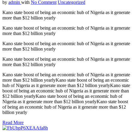
by
admin
with
No Comment
Uncategorized
Kano state boost of being an economic hub of Nigeria as it generate
more than $12 billion yearly
Kano state boost of being an economic hub of Nigeria as it generate
more than $12 billion yearly
Kano state boost of being an economic hub of Nigeria as it generate
more than $12 billion yearly
Kano state boost of being an economic hub of Nigeria as it generate
more than $12 billion yearly
Kano state boost of being an economic hub of Nigeria as it generate
more than $12 billion yearlyKano state boost of being an economic
hub of Nigeria as it generate more than $12 billion yearlyKano state
boost of being an economic hub of Nigeria as it generate more than
$12 billion yearlyKano state boost of being an economic hub of
Nigeria as it generate more than $12 billion yearlyKano state boost
of being an economic hub of Nigeria as it generate more than $12
billion yearly
Read More