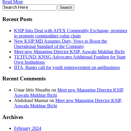
Read More
Recent Posts
KSIP Inks Deal with AFEX Commodity Exchange, promises
to promote commodities value chain
New KSIP MD Assumes Duty, Vows to Boost the
Operational Standard of the Company
Meet new Managing Director KSIP, Auwalu Mukhtar Bichi
TETFUND: KNSG Advocates Additional Funding for State
Own Institutions
IITA, Banks call for youth empowerment on agribusiness
Recent Comments
Umar Idris Shuaibu
on
Meet new Managing Director KSIP,
Auwalu Mukhtar Bichi
Abdulrauf Mansur
on
Meet new Managing Director KSIP,
Auwalu Mukhtar Bichi
Archives
February 2024