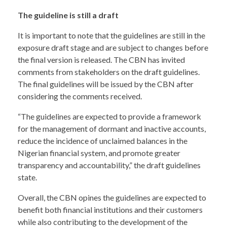
The guideline is still a draft
It is important to note that the guidelines are still in the
exposure draft stage and are subject to changes before
the final version is released. The CBN has invited
comments from stakeholders on the draft guidelines.
The final guidelines will be issued by the CBN after
considering the comments received.
“The guidelines are expected to provide a framework
for the management of dormant and inactive accounts,
reduce the incidence of unclaimed balances in the
Nigerian financial system, and promote greater
transparency and accountability,” the draft guidelines
state.
Overall, the CBN opines the guidelines are expected to
benefit both financial institutions and their customers
while also contributing to the development of the