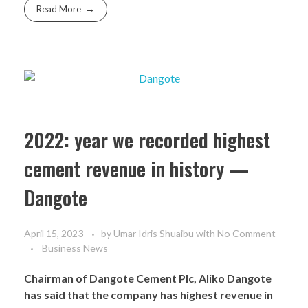
Read More
2022: year we recorded highest
cement revenue in history —
Dangote
April 15, 2023
by
Umar Idris Shuaibu
with
No Comment
Business News
Chairman of Dangote Cement Plc, Aliko Dangote
has said that the company has highest revenue in