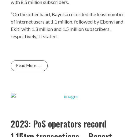
with 8.5 million subscribers.
“On the other hand, Bayelsa recorded the least number
of internet users at 1.1 million, followed by Ebonyi and
Ekiti with 1.3 million and 1.5 million subscribers,
respectively,’’ it stated.
Read More
2023: PoS operators record
1.15trn transactions – Report