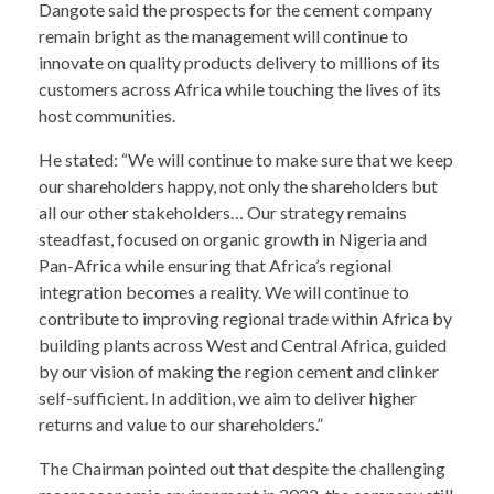
Dangote said the prospects for the cement company
remain bright as the management will continue to
innovate on quality products delivery to millions of its
customers across Africa while touching the lives of its
host communities.
He stated: “We will continue to make sure that we keep
our shareholders happy, not only the shareholders but
all our other stakeholders… Our strategy remains
steadfast, focused on organic growth in Nigeria and
Pan-Africa while ensuring that Africa’s regional
integration becomes a reality. We will continue to
contribute to improving regional trade within Africa by
building plants across West and Central Africa, guided
by our vision of making the region cement and clinker
self-sufficient. In addition, we aim to deliver higher
returns and value to our shareholders.”
The Chairman pointed out that despite the challenging