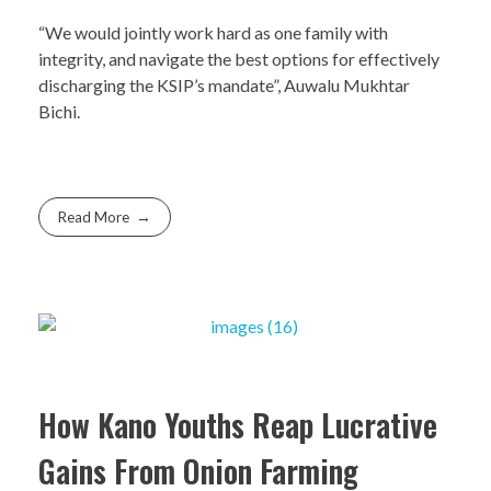
“We would jointly work hard as one family with
integrity, and navigate the best options for effectively
discharging the KSIP’s mandate”, Auwalu Mukhtar
Bichi.
Read More
How Kano Youths Reap Lucrative
Gains From Onion Farming