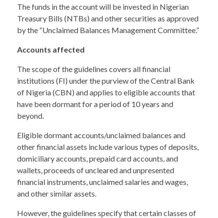
The funds in the account will be invested in Nigerian
Treasury Bills (NTBs) and other securities as approved
by the “Unclaimed Balances Management Committee.”
Accounts affected
The scope of the guidelines covers all financial
institutions (FI) under the purview of the Central Bank
of Nigeria (CBN) and applies to eligible accounts that
have been dormant for a period of 10 years and
beyond.
Eligible dormant accounts/unclaimed balances and
other financial assets include various types of deposits,
domiciliary accounts, prepaid card accounts, and
wallets, proceeds of uncleared and unpresented
financial instruments, unclaimed salaries and wages,
and other similar assets.
However, the guidelines specify that certain classes of