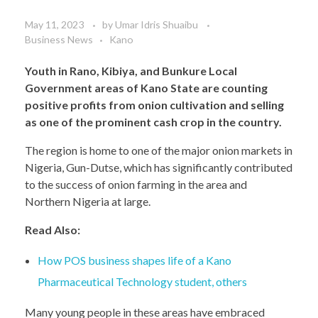
May 11, 2023
by
Umar Idris Shuaibu
Business News
Kano
Youth in Rano, Kibiya, and Bunkure Local
Government areas of Kano State are counting
positive profits from onion cultivation and selling
as one of the prominent cash crop in the country.
The region is home to one of the major onion markets in
Nigeria, Gun-Dutse, which has significantly contributed
to the success of onion farming in the area and
Northern Nigeria at large.
Read Also:
How POS business shapes life of a Kano
Pharmaceutical Technology student, others
Many young people in these areas have embraced