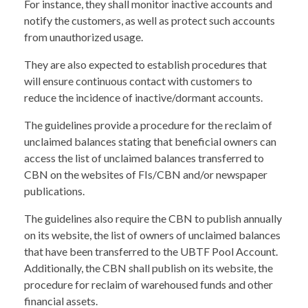
For instance, they shall monitor inactive accounts and
notify the customers, as well as protect such accounts
from unauthorized usage.
They are also expected to establish procedures that
will ensure continuous contact with customers to
reduce the incidence of inactive/dormant accounts.
The guidelines provide a procedure for the reclaim of
unclaimed balances stating that beneficial owners can
access the list of unclaimed balances transferred to
CBN on the websites of FIs/CBN and/or newspaper
publications.
The guidelines also require the CBN to publish annually
on its website, the list of owners of unclaimed balances
that have been transferred to the UBTF Pool Account.
Additionally, the CBN shall publish on its website, the
procedure for reclaim of warehoused funds and other
financial assets.