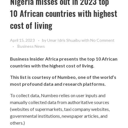
Nigeria misses out in 2023 top
10 African countries with highest
cost of living
April 15, 2023
by
Umar Idris Shuaibu
with
No Comment
Business News
Business Insider Africa presents the top 10 African
countries with the highest cost of living.
This list is courtesy of Numbeo, one of the world’s
most profound data and research platforms.
To collect data, Numbeo relies on user inputs and
manually collected data from authoritative sources
(websites of supermarkets, taxi company websites,
governmental institutions, newspaper articles, and
others.)