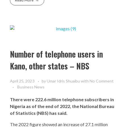
Read More
Number of telephone users in
Kano, other states – NBS
April 25, 2023
by
Umar Idris Shuaibu
with
No Comment
Business News
There were 222.6 million telephone subscribers in
Nigeria as of the end of 2022, the National Bureau
of Statistics (NBS) has said.
The 2022 figure showed an increase of 27.1 million