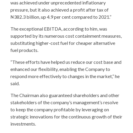
was achieved under unprecedented inflationary
pressure, but it also achieved a profit after tax of
₦382.3 billion, up 4.9 per cent compared to 2021.”
The exceptional EBITDA, according to him, was
supported by its numerous cost containment measures,
substituting higher-cost fuel for cheaper alternative
fuel products.
“These efforts have helped us reduce our cost base and
enhanced our flexibility, enabling the Company to
respond more effectively to changes in the market,” he
said.
The Chairman also guaranteed shareholders and other
stakeholders of the company’s management’s resolve
to keep the company profitable by leveraging on
strategic innovations for the continuous growth of their
investments.