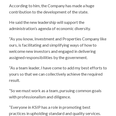
According to him, the Company has made a huge
contribution to the development of the state.
He said the new leadership will support the
administration’s agenda of economic diversity.
“As you know, Investment and Properties Company like
ours, is facilitating and simplifying ways of how to
welcome new investors and engaged in delivering
assigned responsibilities by the government.
“As a team leader, I have come to add my best efforts to
yours so that we can collectively achieve the required
result.
“So we must work as a team, pursuing common goals
with professionalism and diligence.
“Everyone in KSIP has a role in promoting best
practices in upholding standard and quality services.