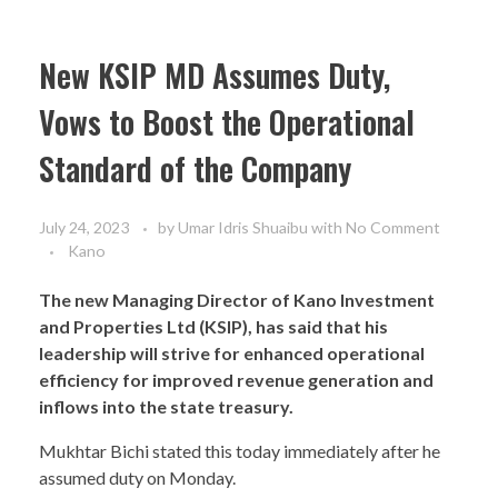
New KSIP MD Assumes Duty,
Vows to Boost the Operational
Standard of the Company
July 24, 2023
by
Umar Idris Shuaibu
with
No Comment
Kano
The new Managing Director of Kano Investment
and Properties Ltd (KSIP), has said that his
leadership will strive for enhanced operational
efficiency for improved revenue generation and
inflows into the state treasury.
Mukhtar Bichi stated this today immediately after he
assumed duty on Monday.