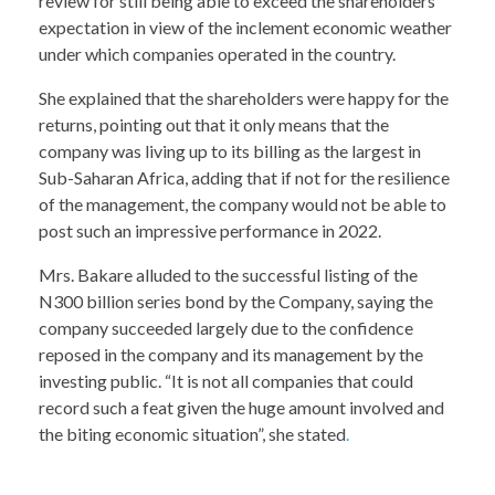
review for still being able to exceed the shareholders’
expectation in view of the inclement economic weather
under which companies operated in the country.
She explained that the shareholders were happy for the
returns, pointing out that it only means that the
company was living up to its billing as the largest in
Sub-Saharan Africa, adding that if not for the resilience
of the management, the company would not be able to
post such an impressive performance in 2022.
Mrs. Bakare alluded to the successful listing of the
N300 billion series bond by the Company, saying the
company succeeded largely due to the confidence
reposed in the company and its management by the
investing public. “It is not all companies that could
record such a feat given the huge amount involved and
the biting economic situation”, she stated
.