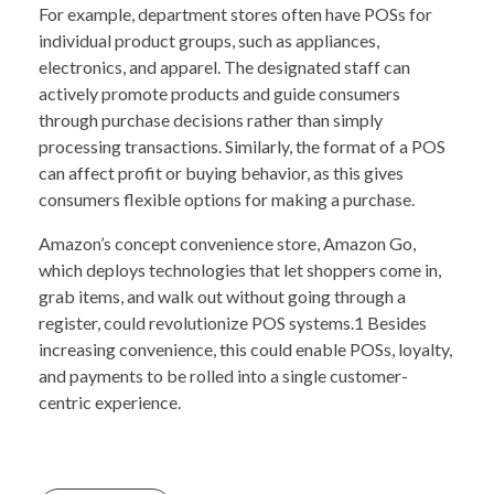
For example, department stores often have POSs for
individual product groups, such as appliances,
electronics, and apparel. The designated staff can
actively promote products and guide consumers
through purchase decisions rather than simply
processing transactions. Similarly, the format of a POS
can affect profit or buying behavior, as this gives
consumers flexible options for making a purchase.
Amazon’s concept convenience store, Amazon Go,
which deploys technologies that let shoppers come in,
grab items, and walk out without going through a
register, could revolutionize POS systems.1 Besides
increasing convenience, this could enable POSs, loyalty,
and payments to be rolled into a single customer-
centric experience.