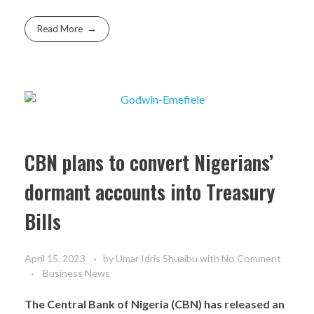
Read More
CBN plans to convert Nigerians’
dormant accounts into Treasury
Bills
April 15, 2023
by
Umar Idris Shuaibu
with
No Comment
Business News
The Central Bank of Nigeria (CBN) has released an