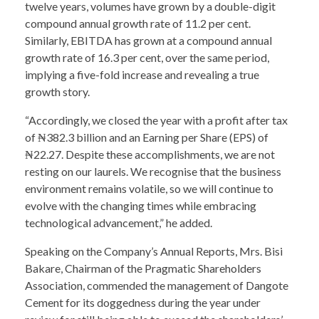
twelve years, volumes have grown by a double-digit
compound annual growth rate of 11.2 per cent.
Similarly, EBITDA has grown at a compound annual
growth rate of 16.3 per cent, over the same period,
implying a five-fold increase and revealing a true
growth story.
“Accordingly, we closed the year with a profit after tax
of ₦382.3 billion and an Earning per Share (EPS) of
₦22.27. Despite these accomplishments, we are not
resting on our laurels. We recognise that the business
environment remains volatile, so we will continue to
evolve with the changing times while embracing
technological advancement,” he added.
Speaking on the Company’s Annual Reports, Mrs. Bisi
Bakare, Chairman of the Pragmatic Shareholders
Association, commended the management of Dangote
Cement for its doggedness during the year under