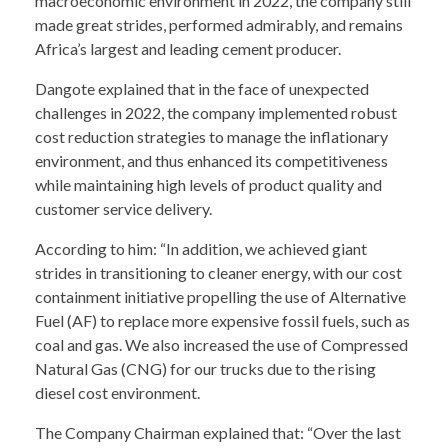
macroeconomic environment in 2022, the company still
made great strides, performed admirably, and remains
Africa’s largest and leading cement producer.
Dangote explained that in the face of unexpected
challenges in 2022, the company implemented robust
cost reduction strategies to manage the inflationary
environment, and thus enhanced its competitiveness
while maintaining high levels of product quality and
customer service delivery.
According to him: “In addition, we achieved giant
strides in transitioning to cleaner energy, with our cost
containment initiative propelling the use of Alternative
Fuel (AF) to replace more expensive fossil fuels, such as
coal and gas. We also increased the use of Compressed
Natural Gas (CNG) for our trucks due to the rising
diesel cost environment.
The Company Chairman explained that: “Over the last