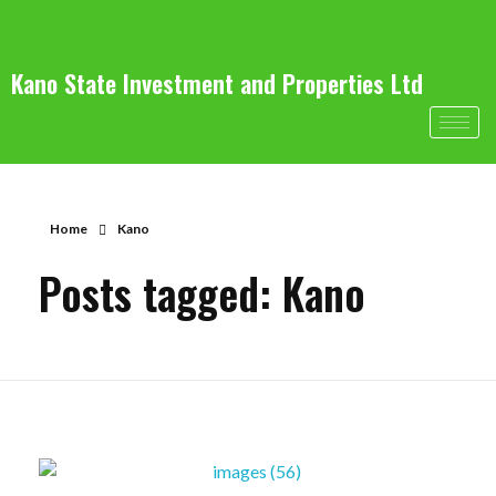
Kano State Investment and Properties Ltd
Home
Kano
Posts tagged: Kano