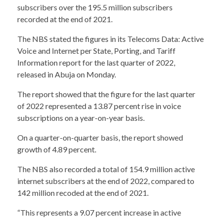
subscribers over the 195.5 million subscribers
recorded at the end of 2021.
The NBS stated the figures in its Telecoms Data: Active
Voice and Internet per State, Porting, and Tariff
Information report for the last quarter of 2022,
released in Abuja on Monday.
The report showed that the figure for the last quarter
of 2022 represented a 13.87 percent rise in voice
subscriptions on a year-on-year basis.
On a quarter-on-quarter basis, the report showed
growth of 4.89 percent.
The NBS also recorded a total of 154.9 million active
internet subscribers at the end of 2022, compared to
142 million recoded at the end of 2021.
“This represents a 9.07 percent increase in active