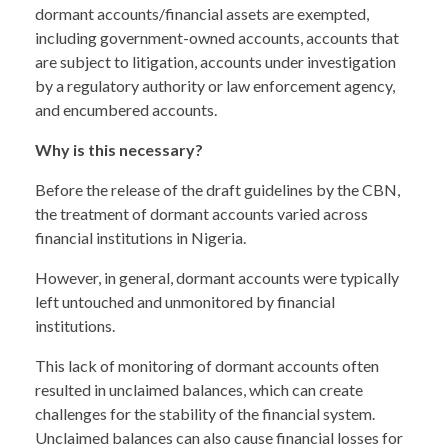
dormant accounts/financial assets are exempted,
including government-owned accounts, accounts that
are subject to litigation, accounts under investigation
by a regulatory authority or law enforcement agency,
and encumbered accounts.
Why is this necessary?
Before the release of the draft guidelines by the CBN,
the treatment of dormant accounts varied across
financial institutions in Nigeria.
However, in general, dormant accounts were typically
left untouched and unmonitored by financial
institutions.
This lack of monitoring of dormant accounts often
resulted in unclaimed balances, which can create
challenges for the stability of the financial system.
Unclaimed balances can also cause financial losses for