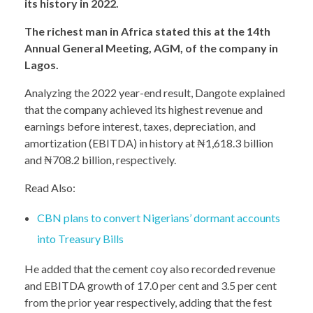
its history in 2022.
The richest man in Africa stated this at the 14th
Annual General Meeting, AGM, of the company in
Lagos.
Analyzing the 2022 year-end result, Dangote explained
that the company achieved its highest revenue and
earnings before interest, taxes, depreciation, and
amortization (EBITDA) in history at ₦1,618.3 billion
and ₦708.2 billion, respectively.
Read Also:
CBN plans to convert Nigerians’ dormant accounts
into Treasury Bills
He added that the cement coy also recorded revenue
and EBITDA growth of 17.0 per cent and 3.5 per cent
from the prior year respectively, adding that the fest