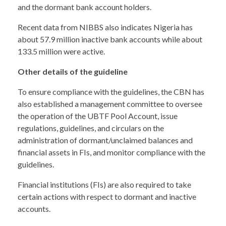
and the dormant bank account holders.
Recent data from NIBBS also indicates Nigeria has
about 57.9 million inactive bank accounts while about
133.5 million were active.
Other details of the guideline
To ensure compliance with the guidelines, the CBN has
also established a management committee to oversee
the operation of the UBTF Pool Account, issue
regulations, guidelines, and circulars on the
administration of dormant/unclaimed balances and
financial assets in FIs, and monitor compliance with the
guidelines.
Financial institutions (FIs) are also required to take
certain actions with respect to dormant and inactive
accounts.