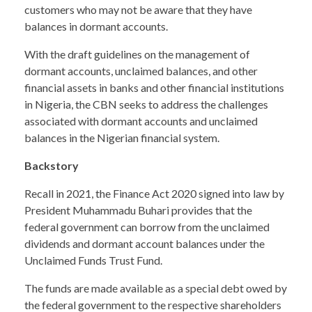
customers who may not be aware that they have
balances in dormant accounts.
With the draft guidelines on the management of
dormant accounts, unclaimed balances, and other
financial assets in banks and other financial institutions
in Nigeria, the CBN seeks to address the challenges
associated with dormant accounts and unclaimed
balances in the Nigerian financial system.
Backstory
Recall in 2021, the Finance Act 2020 signed into law by
President Muhammadu Buhari provides that the
federal government can borrow from the unclaimed
dividends and dormant account balances under the
Unclaimed Funds Trust Fund.
The funds are made available as a special debt owed by
the federal government to the respective shareholders