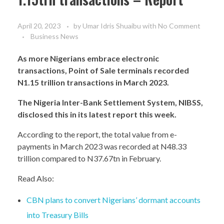
April 20, 2023
by
Umar Idris Shuaibu
with
No Comment
Business News
As more Nigerians embrace electronic
transactions, Point of Sale terminals recorded
N1.15 trillion transactions in March 2023.
The Nigeria Inter-Bank Settlement System, NIBSS,
disclosed this in its latest report this week.
According to the report, the total value from e-
payments in March 2023 was recorded at N48.33
trillion compared to N37.67tn in February.
Read Also:
CBN plans to convert Nigerians’ dormant accounts
into Treasury Bills