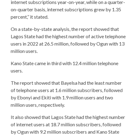
internet subscriptions year-on-year, while on a quarter-
on-quarter basis, internet subscriptions grew by 1.35
percent,’’ it stated.
On a state-by-state analysis, the report showed that
Lagos State had the highest number of active telephone
users in 2022 at 26.5 million, followed by Ogun with 13
million users.
Kano State came in third with 12.4 million telephone
users.
The report showed that Bayelsa had the least number
of telephone users at 1.6 million subscribers, followed
by Ebonyi and Ekiti with 1.9 million users and two
million users, respectively.
It also showed that Lagos State had the highest number
of internet users at 18.7 million subscribers, followed
by Ogun with 9.2 million subscribers and Kano State