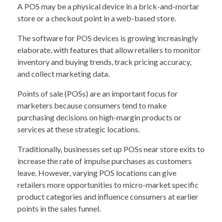
A POS may be a physical device in a brick-and-mortar
store or a checkout point in a web-based store.
The software for POS devices is growing increasingly
elaborate, with features that allow retailers to monitor
inventory and buying trends, track pricing accuracy,
and collect marketing data.
Points of sale (POSs) are an important focus for
marketers because consumers tend to make
purchasing decisions on high-margin products or
services at these strategic locations.
Traditionally, businesses set up POSs near store exits to
increase the rate of impulse purchases as customers
leave. However, varying POS locations can give
retailers more opportunities to micro-market specific
product categories and influence consumers at earlier
points in the sales funnel.