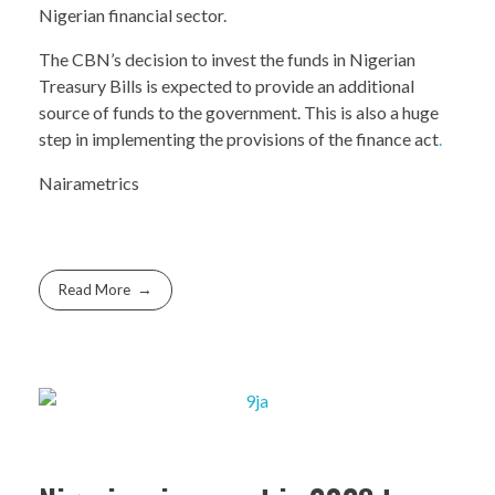
Nigerian financial sector.
The CBN’s decision to invest the funds in Nigerian
Treasury Bills is expected to provide an additional
source of funds to the government. This is also a huge
step in implementing the provisions of the finance act
.
Nairametrics
Read More