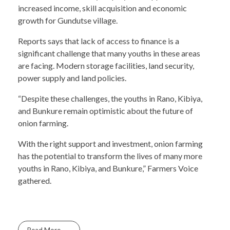
increased income, skill acquisition and economic
growth for Gundutse village.
Reports says that lack of access to finance is a
significant challenge that many youths in these areas
are facing. Modern storage facilities, land security,
power supply and land policies.
“Despite these challenges, the youths in Rano, Kibiya,
and Bunkure remain optimistic about the future of
onion farming.
With the right support and investment, onion farming
has the potential to transform the lives of many more
youths in Rano, Kibiya, and Bunkure,” Farmers Voice
gathered.