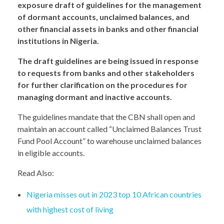
exposure draft of guidelines for the management
of dormant accounts, unclaimed balances, and
other financial assets in banks and other financial
institutions in Nigeria.
The draft guidelines are being issued in response
to requests from banks and other stakeholders
for further clarification on the procedures for
managing dormant and inactive accounts.
The guidelines mandate that the CBN shall open and
maintain an account called “Unclaimed Balances Trust
Fund Pool Account” to warehouse unclaimed balances
in eligible accounts.
Read Also:
Nigeria misses out in 2023 top 10 African countries
with highest cost of living