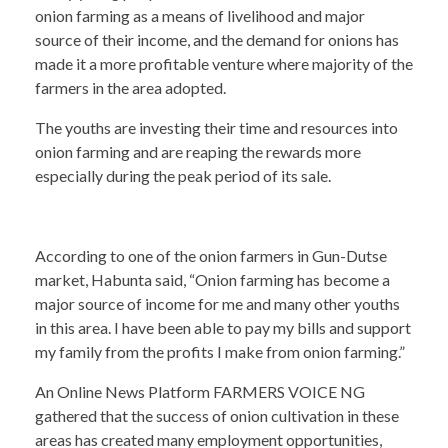
onion farming as a means of livelihood and major
source of their income, and the demand for onions has
made it a more profitable venture where majority of the
farmers in the area adopted.
The youths are investing their time and resources into
onion farming and are reaping the rewards more
especially during the peak period of its sale.
According to one of the onion farmers in Gun-Dutse
market, Habunta said, “Onion farming has become a
major source of income for me and many other youths
in this area. I have been able to pay my bills and support
my family from the profits I make from onion farming.”
An Online News Platform FARMERS VOICE NG
gathered that the success of onion cultivation in these
areas has created many employment opportunities,