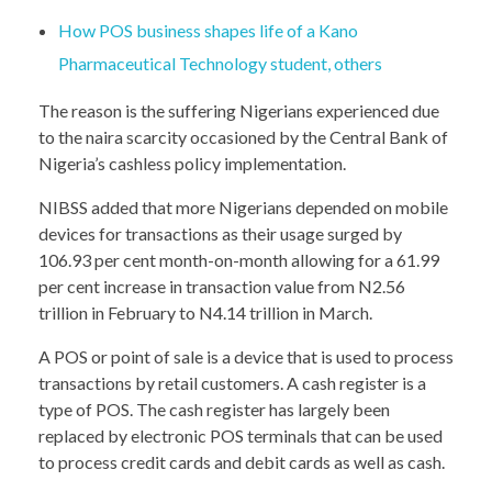
How POS business shapes life of a Kano
Pharmaceutical Technology student, others
The reason is the suffering Nigerians experienced due
to the naira scarcity occasioned by the Central Bank of
Nigeria’s cashless policy implementation.
NIBSS added that more Nigerians depended on mobile
devices for transactions as their usage surged by
106.93 per cent month-on-month allowing for a 61.99
per cent increase in transaction value from N2.56
trillion in February to N4.14 trillion in March.
A POS or point of sale is a device that is used to process
transactions by retail customers. A cash register is a
type of POS. The cash register has largely been
replaced by electronic POS terminals that can be used
to process credit cards and debit cards as well as cash.